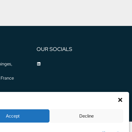
OUR SOCIALS
inges,
 France
Accept
Decline
Privacy Policy
Legal Notice
© 2024 WATER HORIZON