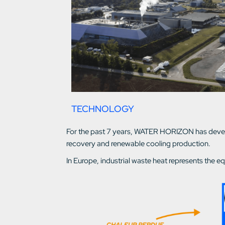
TECHNOLOGY
For the past 7 years, WATER HORIZON has develop
recovery and renewable cooling production.
In Europe, industrial waste heat represents the eq