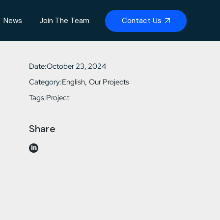
Contact Us
News
Join The Team
Date:
October 23, 2024
Category:
English
Our Projects
Tags:
Project
Share