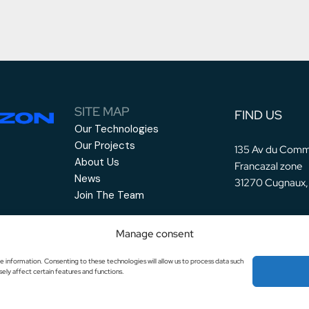
SITE MAP
FIND US
Our Technologies
Our Projects
135 Av du Comm
About Us
Francazal zone
News
31270 Cugnaux,
Join The Team
Manage consent
e information. Consenting to these technologies will allow us to process data such
ely affect certain features and functions.