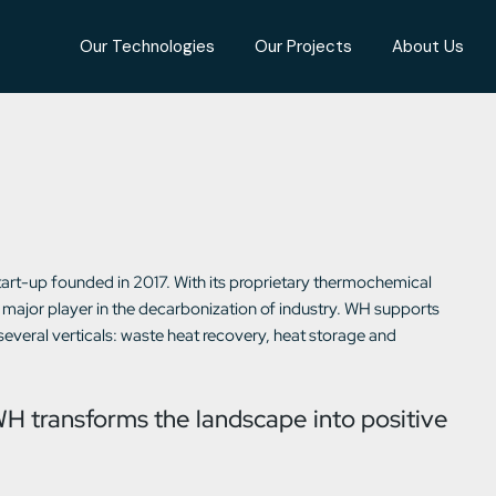
Our Technologies
Our Projects
About Us
art-up founded in 2017. With its proprietary thermochemical
major player in the decarbonization of industry. WH supports
 several verticals: waste heat recovery, heat storage and
WH transforms the landscape into positive