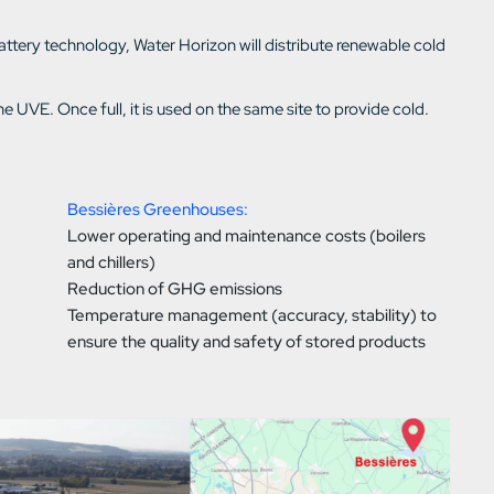
tery technology, Water Horizon will distribute renewable cold
 UVE. Once full, it is used on the same site to provide cold.
Bessières Greenhouses:
Lower operating and maintenance costs (boilers
and chillers)
Reduction of GHG emissions
Temperature management (accuracy, stability) to
ensure the quality and safety of stored products