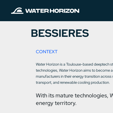
BESSIERES
CONTEXT
Water Horizon is a Toulouse-based deeptech st
technologies, Water Horizon aims to become a 
manufacturers in their energy transition across
transport, and renewable cooling production.
With its mature technologies, 
energy territory.