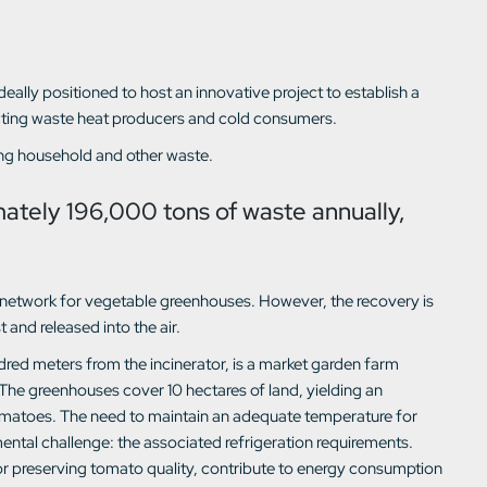
 ideally positioned to host an innovative project to establish a
cting waste heat producers and cold consumers.
ting household and other waste.
mately 196,000 tons of waste annually,
ng network for vegetable greenhouses. However, the recovery is
st and released into the air.
red meters from the incinerator, is a market garden farm
The greenhouses cover 10 hectares of land, yielding an
omatoes. The need to maintain an adequate temperature for
ntal challenge: the associated refrigeration requirements.
for preserving tomato quality, contribute to energy consumption