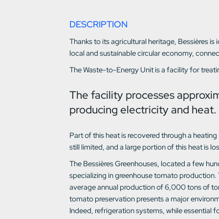
DESCRIPTION
Thanks to its agricultural heritage, Bessières is
local and sustainable circular economy, conne
The Waste-to-Energy Unit is a facility for trea
The facility processes approxi
producing electricity and heat.
Part of this heat is recovered through a heati
still limited, and a large portion of this heat is lo
The Bessières Greenhouses, located a few hund
specializing in greenhouse tomato production. 
average annual production of 6,000 tons of t
tomato preservation presents a major environme
Indeed, refrigeration systems, while essential 