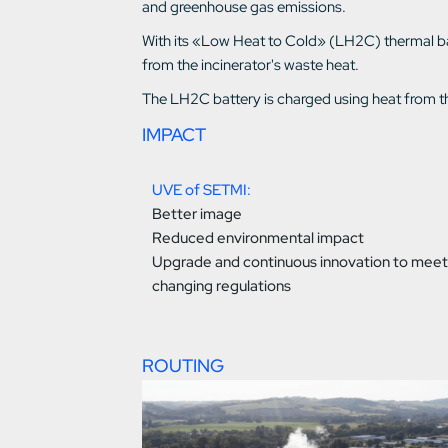
and greenhouse gas emissions.
With its «Low Heat to Cold» (LH2C) thermal bat
from the incinerator's waste heat.
The LH2C battery is charged using heat from the
IMPACT
UVE of SETMI:
Better image
Reduced environmental impact
Upgrade and continuous innovation to meet
changing regulations
ROUTING