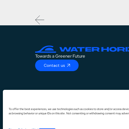
Towards a Greener Future
Contact us
DE
IT
To offer the best experiences, we use technologies such as cookies to store and/or access devic
as browsing behavior or unique IDs on this site. Not consenting or withdrawing consent may advers
ES
FR