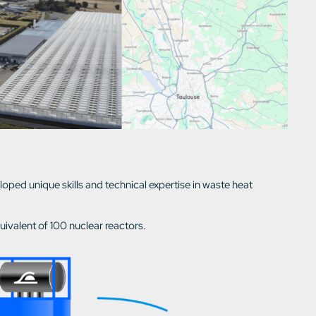
ed unique skills and technical expertise in waste heat
uivalent of 100 nuclear reactors.