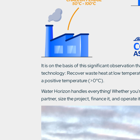
It is on the basis of this significant observati
technology: Recover waste heat at low temperatu
a positive temperature (>0°C).
Water Horizon handles everything! Whether you're
partner, size the project, finance it, and operate it