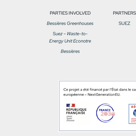
PARTIES INVOLVED
PARTNERS
Bessières Greenhouses
SUEZ
Suez – Waste-to-
Energy Unit Econotre
Bessières