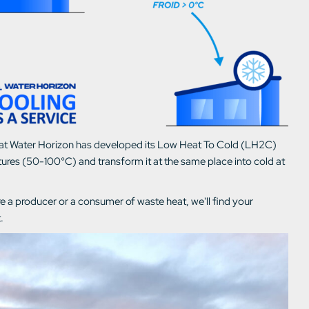
on that Water Horizon has developed its Low Heat To Cold (LH2C)
res (50-100°C) and transform it at the same place into cold at
 a producer or a consumer of waste heat, we'll find your
.