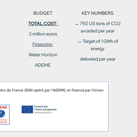
BUDGET
KEY NUMBERS
TOTAL COST
:
→
792 US tons of CO2
avoided per year
3 million euros
→ Target of 1 GWh of
Financing:
energy
Water Horizon
delivered per year
ADEME