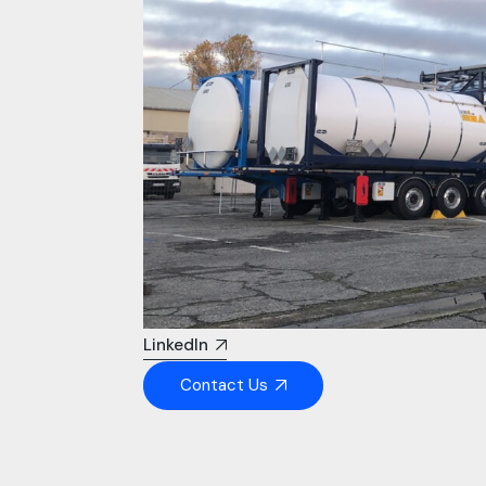
LinkedIn
Contact Us