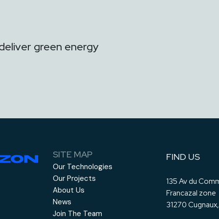
deliver green energy
SITE MAP
FIND US
Our Technologies
Our Projects
135 Av du Comm
About Us
Francazal zone
News
31270 Cugnaux,
Join The Team