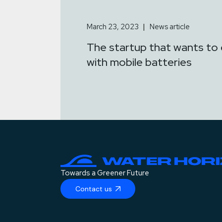
March 23, 2023
News article
The startup that wants to 
with mobile batteries
Towards a Greener Future
Contact us