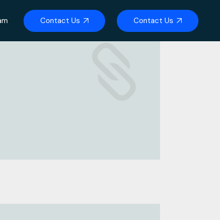
Contact Us
Contact Us
eam