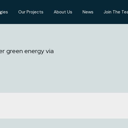
gies
Our Projects
About Us
News
Join The T
er green energy via