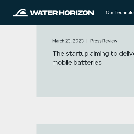
Skip
to
the
Our Technolo
content
March 23, 2023
Press Review
The startup aiming to deliv
mobile batteries