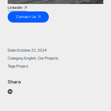
LinkedIn
Contact Us
Date:
October 23, 2024
Category:
English
Our Projects
Tags:
Project
Share