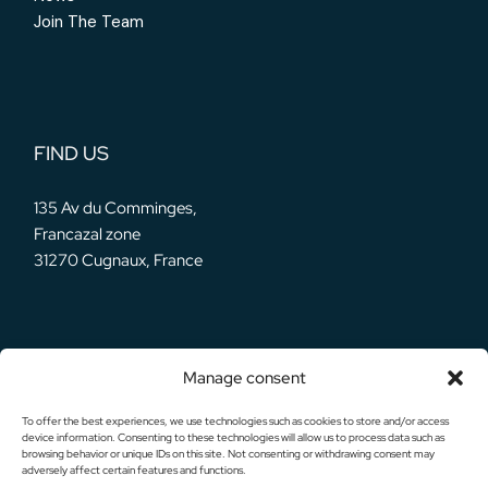
Join The Team
FIND US
135 Av du Comminges,
Francazal zone
31270 Cugnaux, France
Manage consent
OUR SOCIALS
To offer the best experiences, we use technologies such as cookies to store and/or access
device information. Consenting to these technologies will allow us to process data such as
browsing behavior or unique IDs on this site. Not consenting or withdrawing consent may
adversely affect certain features and functions.