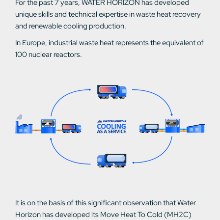
For the past 7 years, WATER HORIZON has developed
unique skills and technical expertise in waste heat recovery
and renewable cooling production.
In Europe, industrial waste heat represents the equivalent of
100 nuclear reactors.
It is on the basis of this significant observation that Water
Horizon has developed its Move Heat To Cold (MH2C)