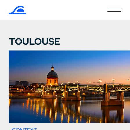
TOULOUSE
CONTEXT