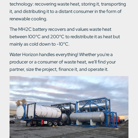
technology: recovering waste heat, storing it, transporting
it, and distributing it to a distant consumer in the form of
renewable cooling.
The MH2C battery recovers and values waste heat
between 100°C and 200°C to redistribute it as heat but
mainly as cold down to -10°C.
Water Horizon handles everything! Whether you're a
producer or a consumer of waste heat, we'll find your
partner, size the project, finance it, and operate it.