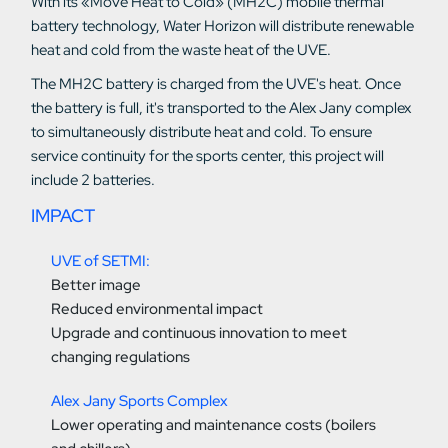
With its «Move Heat to Cold» (MH2C) mobile thermal
battery technology, Water Horizon will distribute renewable
heat and cold from the waste heat of the UVE.
The MH2C battery is charged from the UVE's heat. Once
the battery is full, it's transported to the Alex Jany complex
to simultaneously distribute heat and cold. To ensure
service continuity for the sports center, this project will
include 2 batteries.
IMPACT
UVE of SETMI:
Better image
Reduced environmental impact
Upgrade and continuous innovation to meet
changing regulations
Alex Jany Sports Complex
Lower operating and maintenance costs (boilers