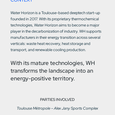
Water Horizon is a Toulouse-based deeptech start-up
founded in 2017. With its proprietary thermochemical
technologies, Water Horizon aims to become a major
player in the decarbonization of industry. WH supports
manufacturers in their energy transition across several
verticals: waste heat recovery, heat storage and
transport, and renewable cooling production.
With its mature technologies, WH
transforms the landscape into an
energy-positive territory.
PARTIES INVOLVED
Toulouse Métropole – Alex Jany Sports Complex