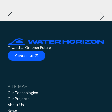
Towards a Greener Future
Contact us
SITE MAP
Our Technologies
Our Projects
About Us
News