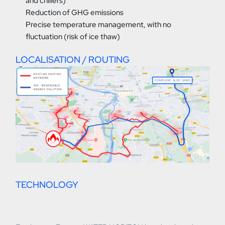
and chillers)
Reduction of GHG emissions
Precise temperature management, with no
fluctuation (risk of ice thaw)
LOCALISATION / ROUTING
TECHNOLOGY