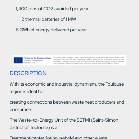
1,400 tons of CO2 avoided per year
→ 2 thermal batteries of 1 MW
6 GWh of energy delivered per year
DESCRIPTION
With its economic and industrial dynamism, the Toulouse
region is ideal for
creating connections between waste heat producers and
consumers.
The Waste-to-Energy Unit of the SETMI (Saint-Simon
district of Toulouse) is a
Treatment center for household and other waste.