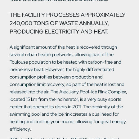
THE FACILITY PROCESSES APPROXIMATELY
240,000 TONS OF WASTE ANNUALLY,
PRODUCING ELECTRICITY AND HEAT.
A significant amount of this heat is recovered through
several urban heating networks, allowing part of the
Toulouse population to be heated with carbon-free and
inexpensive heat. However, the highly differentiated
consumption profiles between production and
consumption limit recovery, so part of the heat is lost and
released into the air. The Alex Jany Pool-Ice Rink Complex,
located 15 km from the incinerator, is a very busy sports
center that opened its doors in 2011. The proximity of the
swimming pool and the ice rink creates a dual need for
heating and cooling year-round, allowing for great energy
efficiency.