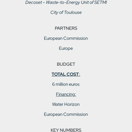
Decoset – Waste-to-Energy Unit of SETMI
City of Toulouse
PARTNERS
European Commission
Europe
BUDGET
TOTAL COST
:
6 million euros
Financing:
Water Horizon
European Commission
KEY NUMBERS