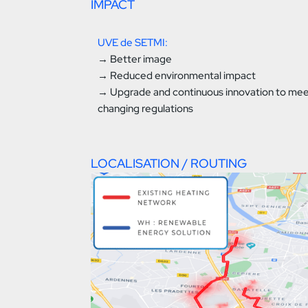
IMPACT
UVE de SETMI:
→ Better image
→ Reduced environmental impact
→ Upgrade and continuous innovation to me
changing regulations
LOCALISATION / ROUTING