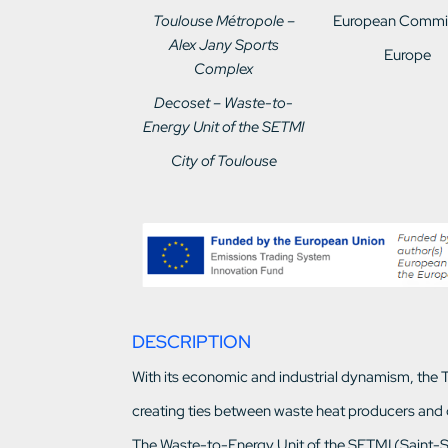
Toulouse Métropole –
European Commi
Alex Jany Sports
Europe
Complex
Decoset – Waste-to-
Energy Unit of the SETMI
City of Toulouse
DESCRIPTION
With its economic and industrial dynamism, the To
creating ties between waste heat producers and
The Waste-to-Energy Unit of the SETMI (Saint-Si