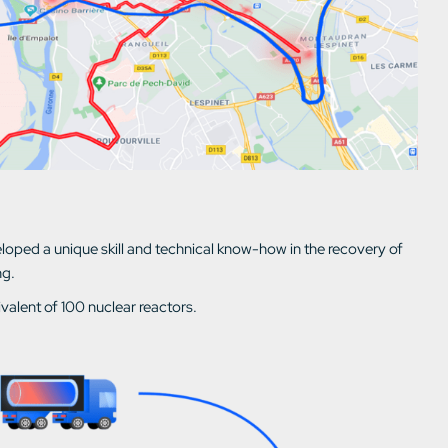
ped a unique skill and technical know-how in the recovery of
ng.
ivalent of 100 nuclear reactors.