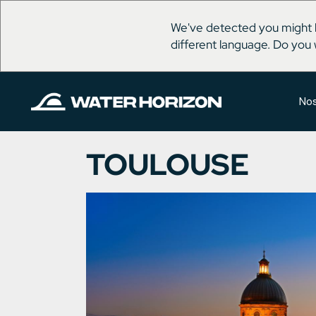
We've detected you might 
different language. Do you 
Nos
TOULOUSE