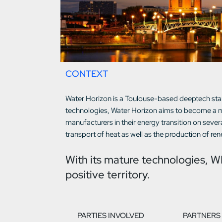
CONTEXT
Water Horizon is a Toulouse-based deeptech star
technologies, Water Horizon aims to become a ma
manufacturers in their energy transition on sever
transport of heat as well as the production of re
With its mature technologies, W
positive territory.
PARTIES INVOLVED
PARTNERS