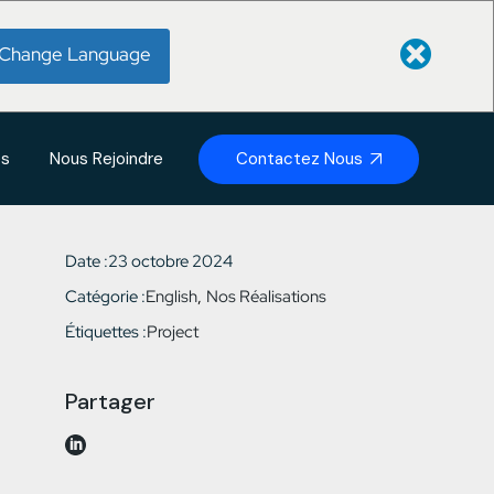
Change Language
Contactez Nous
és
Nous Rejoindre
Date :
23 octobre 2024
Catégorie :
English
Nos Réalisations
Étiquettes :
Project
Partager