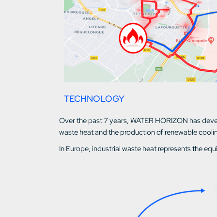
TECHNOLOGY
Over the past 7 years, WATER HORIZON has develo
waste heat and the production of renewable cooli
In Europe, industrial waste heat represents the equ