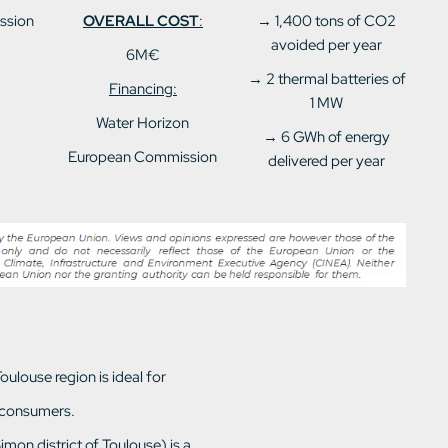
ssion
OVERALL COST
:
→ 1,400 tons of CO2
avoided per year
6M€
→ 2 thermal batteries of
Financing:
1 MW
Water Horizon
→ 6 GWh of energy
European Commission
delivered per year
ulouse region is ideal for
 consumers.
mon district of Toulouse) is a