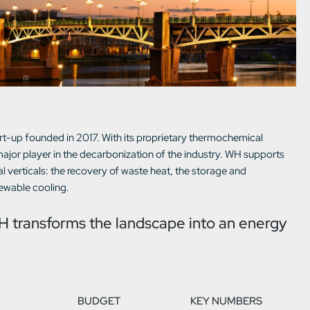
t-up founded in 2017. With its proprietary thermochemical
jor player in the decarbonization of the industry. WH supports
al verticals: the recovery of waste heat, the storage and
newable cooling.
H transforms the landscape into an energy
BUDGET
KEY NUMBERS