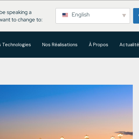
be speaking a
English
want to change to:
 Technologies
Nos Réalisations
À Propos
Actualit