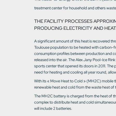
treatment center for household and others waste
THE FACILITY PROCESSES APPROXI
PRODUCING ELECTRICITY AND HEAT
A significant amount of this heat is recovered th
Toulouse population to be heated with carbon-fr
consumption profiles between production and cons
released into the air. The Alex Jany Pool-Ice Rin
sports center that opened its doors in 2011. The 
need for heating and cooling all year round, allo
With its « Move Heat to Cold » (MH2C) mobile th
renewable heat and cold from the waste heat of
The MH2C battery is charged from the heat of the 
complex to distribute heat and cold simultaneously
will include 2 batteries.