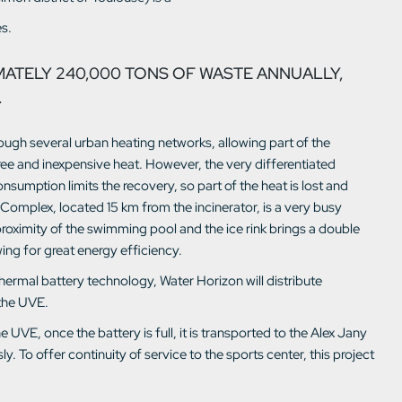
s.
MATELY 240,000 TONS OF WASTE ANNUALLY,
.
rough several urban heating networks, allowing part of the
ee and inexpensive heat. However, the very differentiated
umption limits the recovery, so part of the heat is lost and
k Complex, located 15 km from the incinerator, is a very busy
proximity of the swimming pool and the ice rink brings a double
wing for great energy efficiency.
ermal battery technology, Water Horizon will distribute
 the UVE.
UVE, once the battery is full, it is transported to the Alex Jany
. To offer continuity of service to the sports center, this project