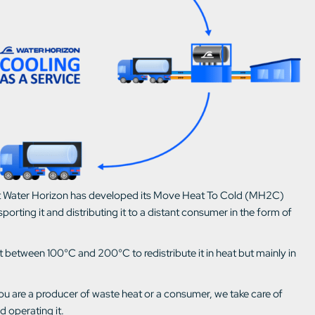
 that Water Horizon has developed its Move Heat To Cold (MH2C)
porting it and distributing it to a distant consumer in the form of
between 100°C and 200°C to redistribute it in heat but mainly in
ou are a producer of waste heat or a consumer, we take care of
nd operating it.