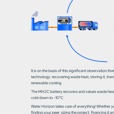
It is on the basis of this significant observation
technology: recovering waste heat, storing it, trans
renewable cooling.
The MH2C battery recovers and values waste heat 
cold down to -10°C
Water Horizon takes care of everything! Whether y
finding your peer, sizing the project, financing it a