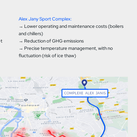
Alex Jany Sport Complex:
→ Lower operating and maintenance costs (boilers
and chillers)
et
→ Reduction of GHG emissions
→ Precise temperature management, with no
fluctuation (risk of ice thaw)