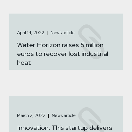
April 14, 2022
News article
Water Horizon raises 5 million
euros to recover lost industrial
heat
March 2, 2022
News article
Innovation: This startup delivers