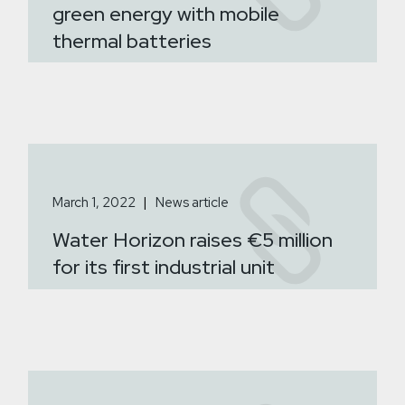
green energy with mobile
thermal batteries
March 1, 2022
News article
Water Horizon raises €5 million
for its first industrial unit