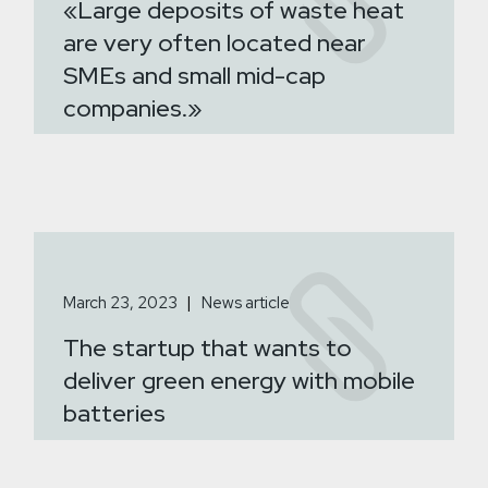
«Large deposits of waste heat
are very often located near
SMEs and small mid-cap
companies.»
March 23, 2023
News article
The startup that wants to
deliver green energy with mobile
batteries