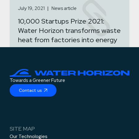
July 19, 2021
News article
10,000 Startups Prize 2021:
Water Horizon transforms waste
heat from factories into energy
Towards a Greener Future
Contact us
SITE MAP
Our Technologies