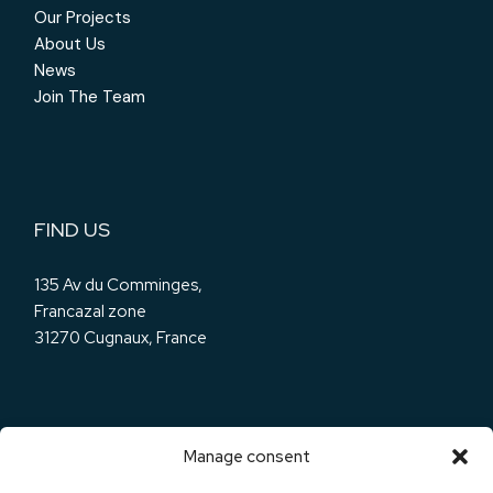
Our Projects
About Us
News
Join The Team
FIND US
135 Av du Comminges,
Francazal zone
31270 Cugnaux, France
Manage consent
OUR SOCIALS