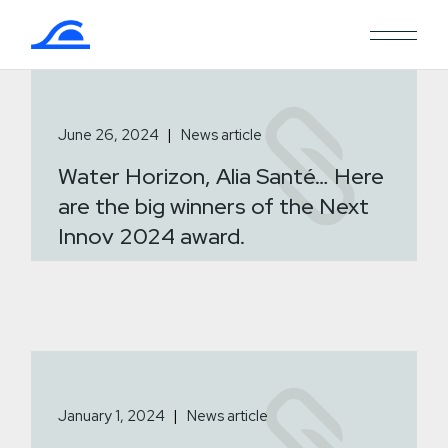
Skip
to
the
content
June 26, 2024
News article
Water Horizon, Alia Santé… Here
are the big winners of the Next
Innov 2024 award.
January 1, 2024
News article