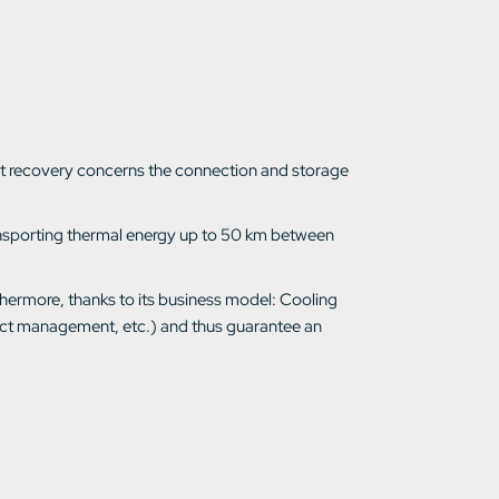
heat recovery concerns the connection and storage
ransporting thermal energy up to 50 km between
thermore, thanks to its business model: Cooling
ject management, etc.) and thus guarantee an