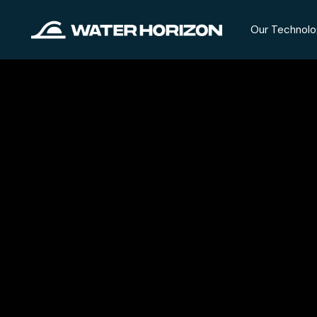
Our Technolo