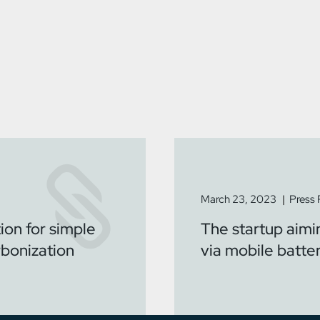
March 23, 2023
Press
ion for simple
The startup aimi
rbonization
via mobile batte