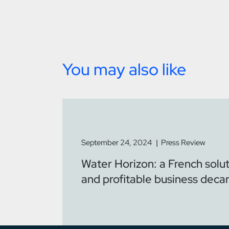
You may also like
September 24, 2024
Press Review
Water Horizon: a French solut
and profitable business deca