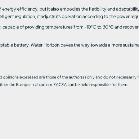
nergy efficiency, but it also embodies the flexibility and adaptability o
igent regulation, it adjusts its operation according to the power requ
lity, capable of providing temperatures from -10°C to 80°C and recover
adaptable battery, Water Horizon paves the way towards a more sustain
 opinions expressed are those of the author(s) only and do not necessarily 
ther the European Union nor EACEA can be held responsible for them.