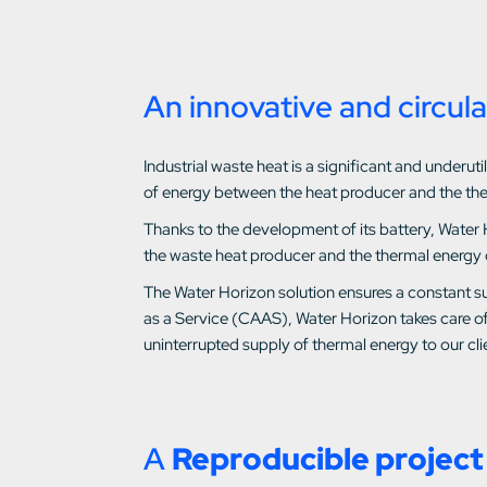
An innovative and circula
Industrial waste heat is a significant and under
of energy between the heat producer and the th
Thanks to the development of its battery, Water 
the waste heat producer and the thermal energy
The Water Horizon solution ensures a constant su
as a Service (CAAS), Water Horizon takes care of
uninterrupted supply of thermal energy to our clie
A
Reproducible project 