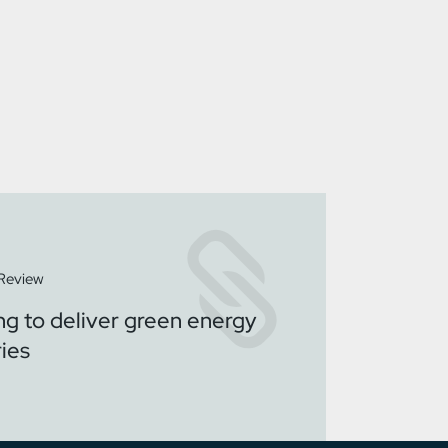
 Review
ng to deliver green energy
ries