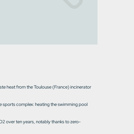
aste heat from the Toulouse (France) incinerator
f the sports complex: heating the swimming pool
O2 over ten years, notably thanks to zero-