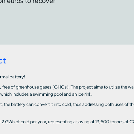
ion euros to recover
ct
ermal battery!
d, free of greenhouse gases (GHGs). The project aims to utilize the w
 which includes a swimming pool and an ice rink.
heat, the battery can convert it into cold, thus addressing both uses o
d 2 GWh of cold per year, representing a saving of 13,600 tonnes of C