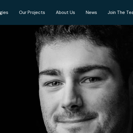
gies
Our Projects
About Us
News
Join The T