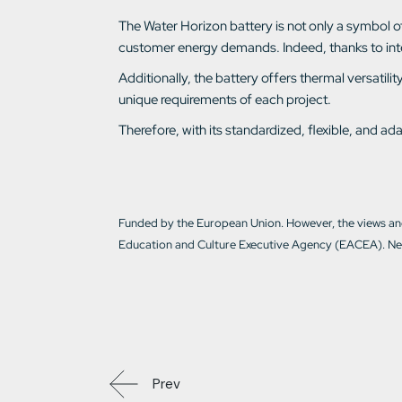
The Water Horizon battery is not only a symbol of e
customer energy demands. Indeed, thanks to intell
Additionally, the battery offers thermal versati
unique requirements of each project.
Therefore, with its standardized, flexible, and 
Funded by the European Union. However, the views and
Education and Culture Executive Agency (EACEA). Nei
Prev