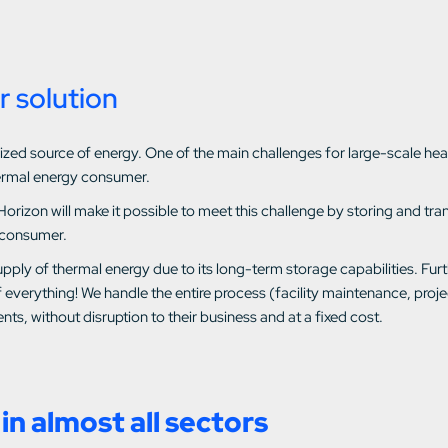
r solution
utilized source of energy. One of the main challenges for large-scale 
ermal energy consumer.
Horizon will make it possible to meet this challenge by storing and t
 consumer.
pply of thermal energy due to its long-term storage capabilities. Fur
 everything! We handle the entire process (facility maintenance, pro
nts, without disruption to their business and at a fixed cost.
in almost all sectors