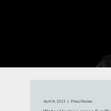
April 14, 2022
Press Review