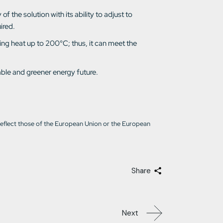
f the solution with its ability to adjust to
ired.
ing heat up to 200°C; thus, it can meet the
able and greener energy future.
reflect those of the European Union or the European
Share
Next