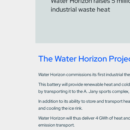
Water Horizon raises 5 mill
industrial waste heat
The Water Horizon Proje
Water Horizon commissions its first industrial th
This battery will provide renewable heat and col
by transporting it to the A. Jany sports complex,
In addition to its ability to store and transport 
and cooling the ice rink.
Water Horizon will thus deliver 4 GWh of heat an
emission transport.