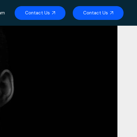
Contact Us
Contact Us
eam