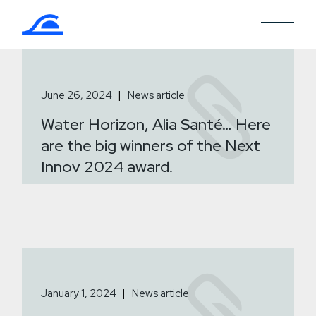
Skip
to
the
content
June 26, 2024
News article
Water Horizon, Alia Santé… Here
are the big winners of the Next
Innov 2024 award.
January 1, 2024
News article