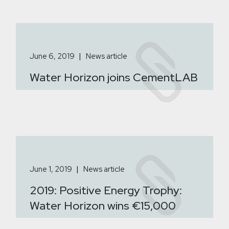
June 6, 2019
News article
Water Horizon joins CementLAB
June 1, 2019
News article
2019: Positive Energy Trophy:
Water Horizon wins €15,000