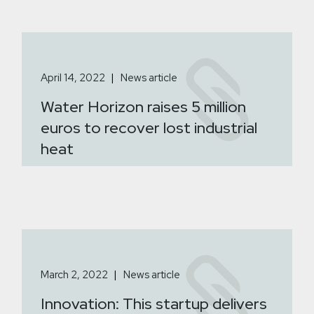
April 14, 2022
News article
Water Horizon raises 5 million
euros to recover lost industrial
heat
March 2, 2022
News article
Innovation: This startup delivers