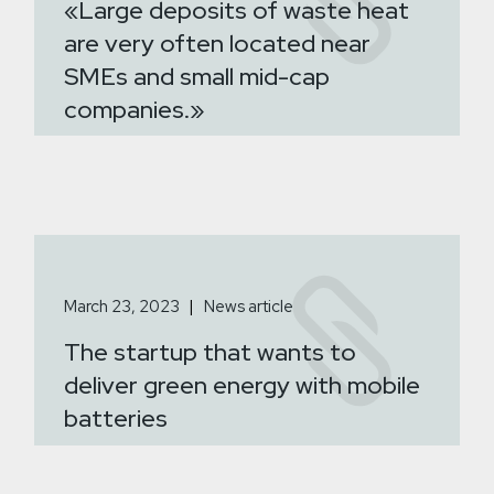
«Large deposits of waste heat
are very often located near
SMEs and small mid-cap
companies.»
March 23, 2023
News article
The startup that wants to
deliver green energy with mobile
batteries