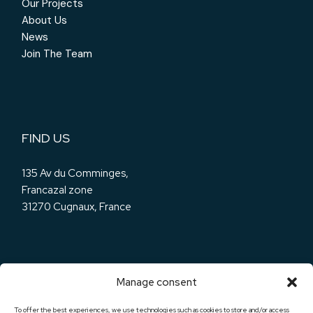
Our Projects
About Us
News
Join The Team
FIND US
135 Av du Comminges,
Francazal zone
31270 Cugnaux, France
Manage consent
OUR SOCIALS
To offer the best experiences, we use technologies such as cookies to store and/or access