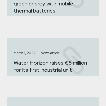
green energy with mobile
thermal batteries
March 1, 2022
News article
Water Horizon raises €5 million
for its first industrial unit