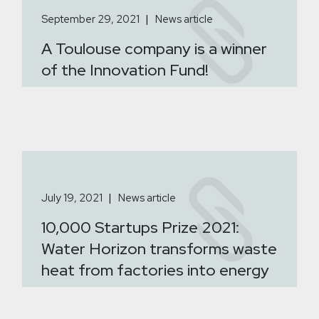
September 29, 2021
News article
A Toulouse company is a winner
of the Innovation Fund!
July 19, 2021
News article
10,000 Startups Prize 2021:
Water Horizon transforms waste
heat from factories into energy