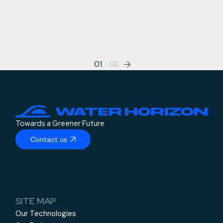
Posts
01
02
pagination
Towards a Greener Future
Contact us
SITE MAP
Our Technologies