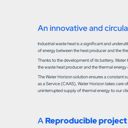
An innovative and circula
Industrial waste heat is a significant and under
of energy between the heat producer and the th
Thanks to the development of its battery, Water 
the waste heat producer and the thermal energy
The Water Horizon solution ensures a constant su
as a Service (CAAS), Water Horizon takes care of
uninterrupted supply of thermal energy to our clie
A
Reproducible project 