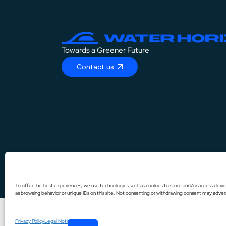
Towards a Greener Future
Contact us
DE
IT
To offer the best experiences, we use technologies such as cookies to store and/or access devic
as browsing behavior or unique IDs on this site. Not consenting or withdrawing consent may advers
ES
FR
Privacy Policy
Legal Notice