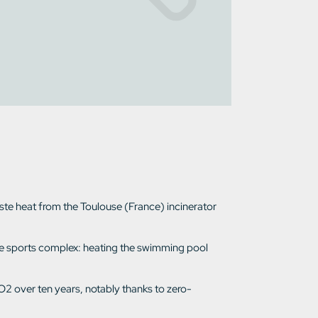
aste heat from the Toulouse (France) incinerator
f the sports complex: heating the swimming pool
O2 over ten years, notably thanks to zero-