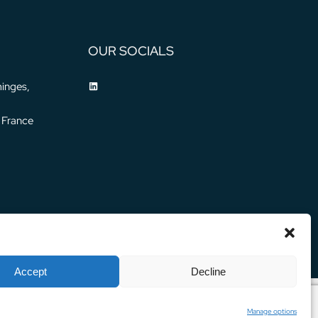
OUR SOCIALS
inges,
 France
Privacy Policy
Legal Notice
© 2024 WATER HORIZON
Accept
Decline
Manage options