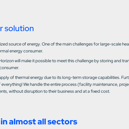
r solution
utilized source of energy. One of the main challenges for large-scale 
ermal energy consumer.
Horizon will make it possible to meet this challenge by storing and t
 consumer.
pply of thermal energy due to its long-term storage capabilities. Fur
 everything! We handle the entire process (facility maintenance, pro
nts, without disruption to their business and at a fixed cost.
in almost all sectors