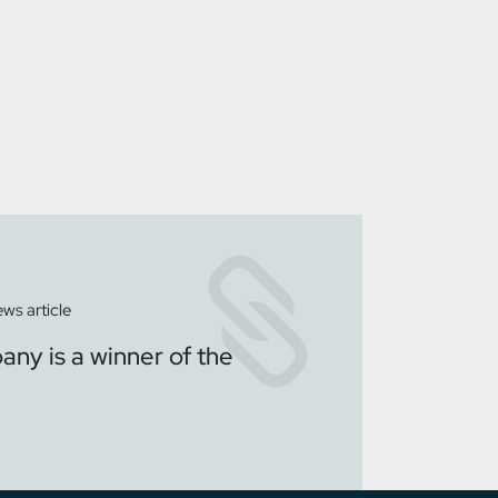
ws article
ny is a winner of the