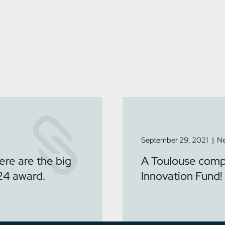
September 29, 2021
Ne
ere are the big
A Toulouse compa
24 award.
Innovation Fund!