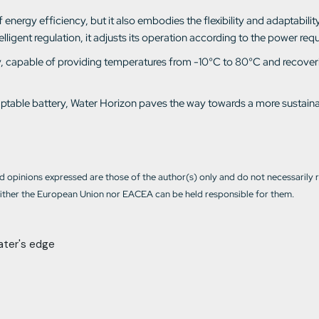
nergy efficiency, but it also embodies the flexibility and adaptability o
igent regulation, it adjusts its operation according to the power requ
lity, capable of providing temperatures from -10°C to 80°C and recover
adaptable battery, Water Horizon paves the way towards a more sustain
 opinions expressed are those of the author(s) only and do not necessarily 
ther the European Union nor EACEA can be held responsible for them.
ater's edge