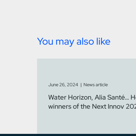
You may also like
June 26, 2024
News article
Water Horizon, Alia Santé… H
winners of the Next Innov 20