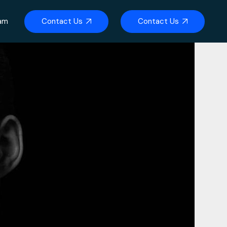
Contact Us
Contact Us
eam