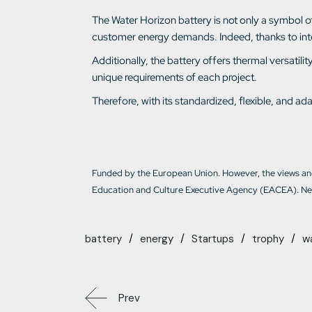
The Water Horizon battery is not only a symbol of e
customer energy demands. Indeed, thanks to intell
Additionally, the battery offers thermal versati
unique requirements of each project.
Therefore, with its standardized, flexible, and 
Funded by the European Union. However, the views and
Education and Culture Executive Agency (EACEA). Nei
battery
energy
Startups
trophy
w
Prev