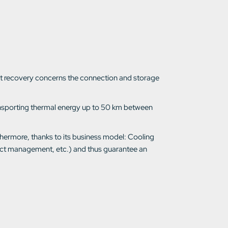
heat recovery concerns the connection and storage
ransporting thermal energy up to 50 km between
thermore, thanks to its business model: Cooling
ject management, etc.) and thus guarantee an