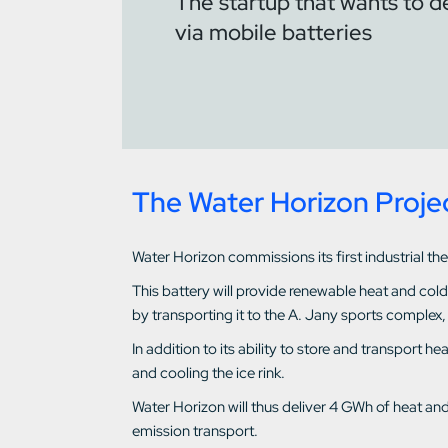
The startup that wants to d
via mobile batteries
The Water Horizon Proje
Water Horizon commissions its first industrial th
This battery will provide renewable heat and col
by transporting it to the A. Jany sports complex,
In addition to its ability to store and transport 
and cooling the ice rink.
Water Horizon will thus deliver 4 GWh of heat an
emission transport.