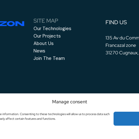
SITE MAP
FIND US
Our Technologies
Our Projects
135 Av du Comm
About Us
Francazal zone
News
31270 Cugnaux,
Join The Team
Manage consent
e information. Consenting to these technologies will allow us to process data such
ely affect certain features and functions.