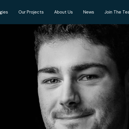
gies
Our Projects
About Us
News
Join The T