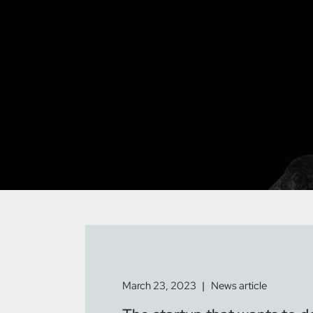
March 23, 2023
News article