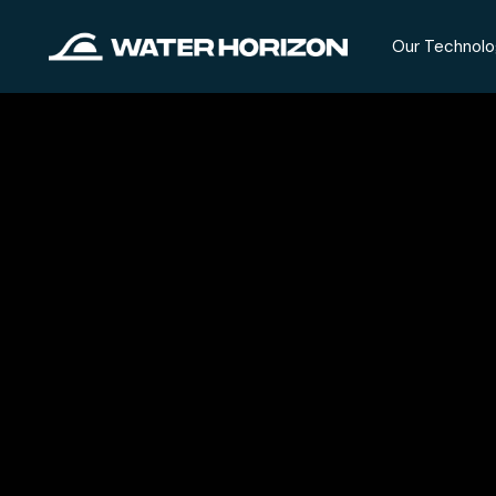
Our Technolo