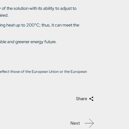
f the solution with its ability to adjust to
ired.
ing heat up to 200°C; thus, it can meet the
able and greener energy future.
reflect those of the European Union or the European
Share
Next