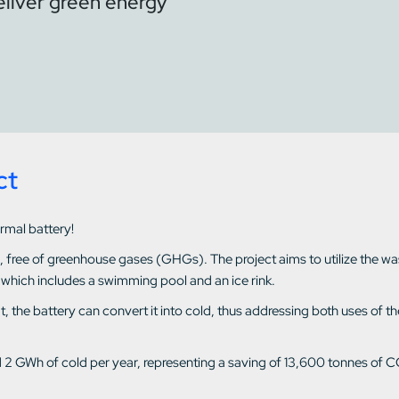
eliver green energy
ct
ermal battery!
d, free of greenhouse gases (GHGs). The project aims to utilize the w
 which includes a swimming pool and an ice rink.
heat, the battery can convert it into cold, thus addressing both uses o
d 2 GWh of cold per year, representing a saving of 13,600 tonnes of C