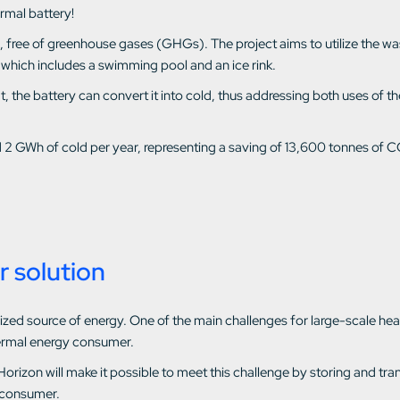
ermal battery!
d, free of greenhouse gases (GHGs). The project aims to utilize the w
 which includes a swimming pool and an ice rink.
heat, the battery can convert it into cold, thus addressing both uses o
d 2 GWh of cold per year, representing a saving of 13,600 tonnes of C
r solution
utilized source of energy. One of the main challenges for large-scale 
ermal energy consumer.
Horizon will make it possible to meet this challenge by storing and t
 consumer.