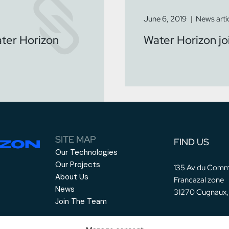
June 6, 2019
News arti
ater Horizon
Water Horizon j
SITE MAP
FIND US
Our Technologies
Our Projects
135 Av du Comm
About Us
Francazal zone
News
31270 Cugnaux,
Join The Team