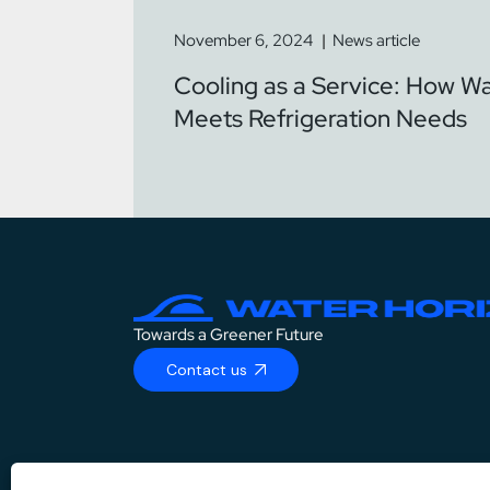
November 6, 2024
News article
Cooling as a Service: How W
Meets Refrigeration Needs
Towards a Greener Future
Contact us
DE