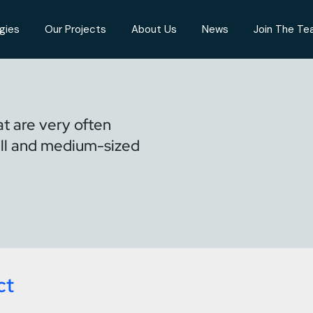
gies
Our Projects
About Us
News
Join The T
t are very often
ll and medium-sized
ct