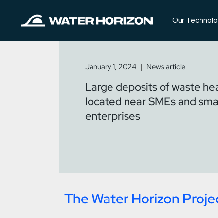
Our Technolo
January 1, 2024
News article
Large deposits of waste hea
located near SMEs and sma
enterprises
The Water Horizon Proje