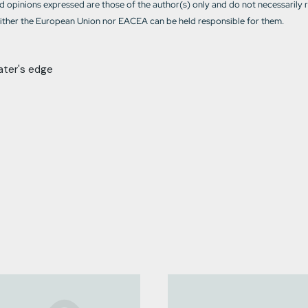
 opinions expressed are those of the author(s) only and do not necessarily 
ther the European Union nor EACEA can be held responsible for them.
ater's edge