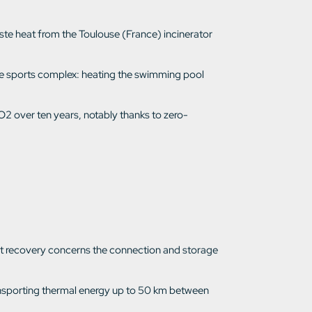
aste heat from the Toulouse (France) incinerator
f the sports complex: heating the swimming pool
O2 over ten years, notably thanks to zero-
heat recovery concerns the connection and storage
ransporting thermal energy up to 50 km between