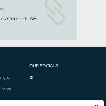
cle
oins CementLAB
OUR SOCIALS
inges,
 France