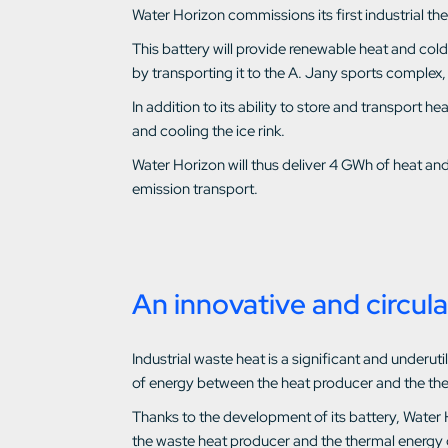
Water Horizon commissions its first industrial th
This battery will provide renewable heat and col
by transporting it to the A. Jany sports complex,
In addition to its ability to store and transport 
and cooling the ice rink.
Water Horizon will thus deliver 4 GWh of heat an
emission transport.
An innovative and circula
Industrial waste heat is a significant and under
of energy between the heat producer and the th
Thanks to the development of its battery, Water 
the waste heat producer and the thermal energy