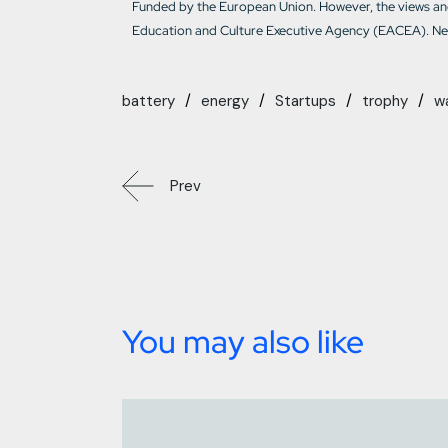
Funded by the European Union. However, the views and
Education and Culture Executive Agency (EACEA). Nei
battery
energy
Startups
trophy
w
Prev
You may also like