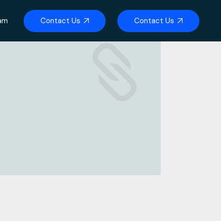
Contact Us
Contact Us
eam