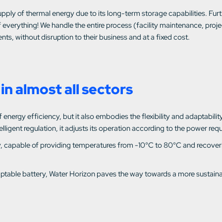
pply of thermal energy due to its long-term storage capabilities. Fur
 everything! We handle the entire process (facility maintenance, pro
nts, without disruption to their business and at a fixed cost.
in almost all sectors
nergy efficiency, but it also embodies the flexibility and adaptability o
igent regulation, it adjusts its operation according to the power requ
lity, capable of providing temperatures from -10°C to 80°C and recover
adaptable battery, Water Horizon paves the way towards a more sustain