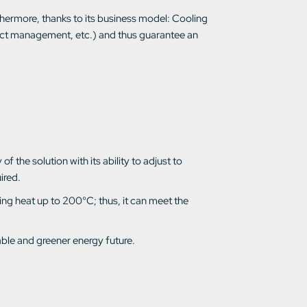
thermore, thanks to its business model: Cooling
ject management, etc.) and thus guarantee an
f the solution with its ability to adjust to
ired.
ing heat up to 200°C; thus, it can meet the
able and greener energy future.