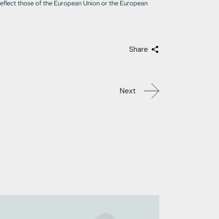
reflect those of the European Union or the European
Share
Next