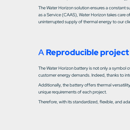
The Water Horizon solution ensures a constant su
as a Service (CAAS), Water Horizon takes care of
uninterrupted supply of thermal energy to our clie
A
Reproducible project 
The Water Horizon battery is not only a symbol of e
customer energy demands. Indeed, thanks to intell
Additionally, the battery offers thermal versati
unique requirements of each project.
Therefore, with its standardized, flexible, and 